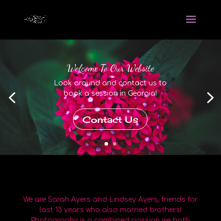
Welcome To Our Website
Look around and contact us to
book a session in Georgia!
Contact Us
We are Sarah Ayers and Lindsey Ayers, friends for
last 13 years who also married brothers!
Photography is a combined passion we both