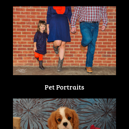
Pet Portraits