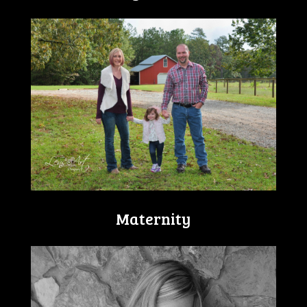
Maternity