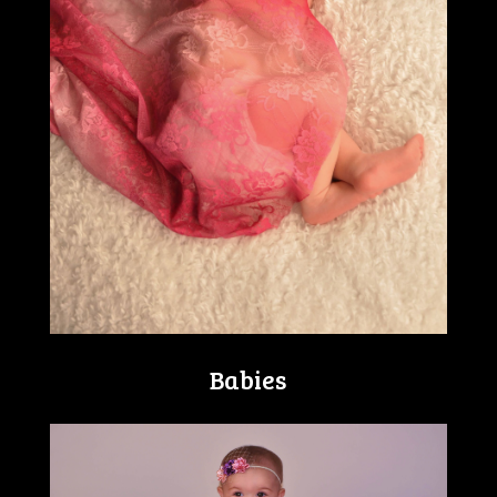
Babies