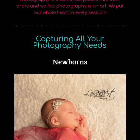
share and we feel photography is an art. We put
our whole heart in every session!
Capturing All Your
Photography Needs
Newborns