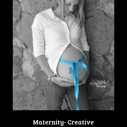
Maternity- Creative