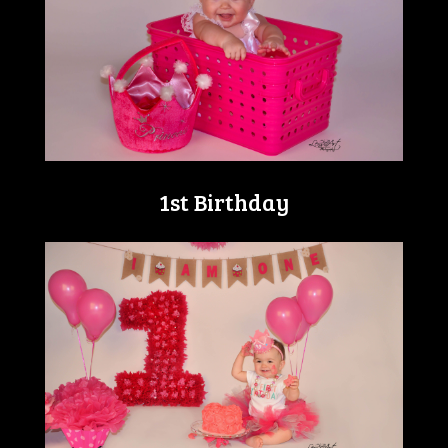
1st Birthday