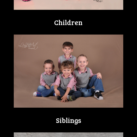
Children
Siblings