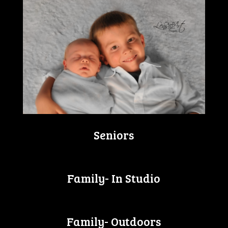
Seniors
Family- In Studio
Family- Outdoors