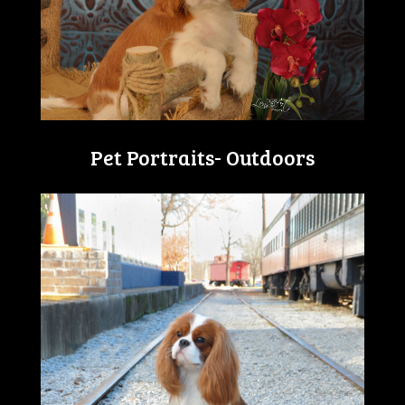
Pet Portraits- Outdoors